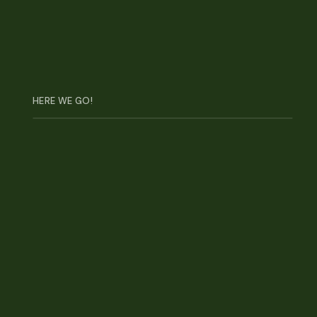
3
NRF Big Show
HERE WE GO!