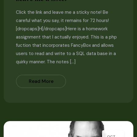
Click the link and leave me a sticky note! Be
careful what you say, it remains for 72 hours!
[dropcaps]H[/dropcaps]Here is a homework
assignment that I actually enjoyed. This is a php
fuction that incorporates FancyBox and allows
users to read and write to a SQL data base in a
quirky manner. The notes […]
Read More
OCT