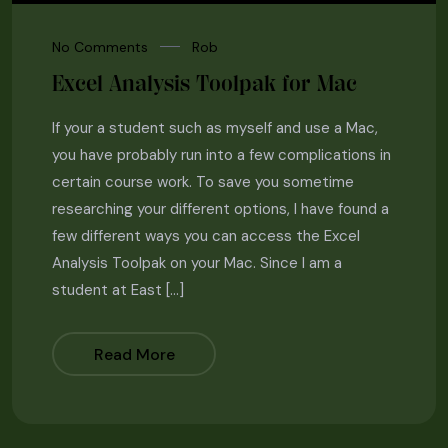
No Comments
Rob
Excel Analysis Toolpak for Mac
If your a student such as myself and use a Mac,
you have probably run into a few complications in
certain course work. To save you sometime
researching your different options, I have found a
few different ways you can access the Excel
Analysis Toolpak on your Mac. Since I am a
student at East […]
Read More