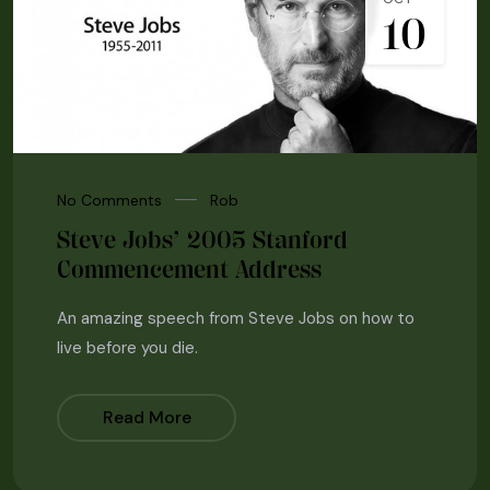
10
No Comments
Rob
Steve Jobs’ 2005 Stanford
Commencement Address
An amazing speech from Steve Jobs on how to
live before you die.
Read More