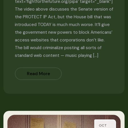
text=’fightforthefuture.org/pipa’ target=”_blank”]
The video above discusses the Senate version of
the PROTECT IP Act, but the House bill that was
introduced TODAY is much much worse. It’ll give
the government new powers to block Americans’
access websites that corporations don’t like.
The bill would criminalize posting all sorts of
standard web content — music playing […]
Read More
OCT