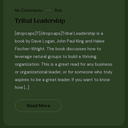
No Comments
Rob
Tribal Leadership
[dropcaps]T[/dropcaps]Tribal Leadership is a
book by Dave Logan, John Paul King and Halee
Fischer-Wright. The book discusses how to
leverage natural groups to build a thriving
organization. This is a great read for any business
or organizational leader, or for someone who truly
aspires to be a great leader. If you want to know
how […]
Read More