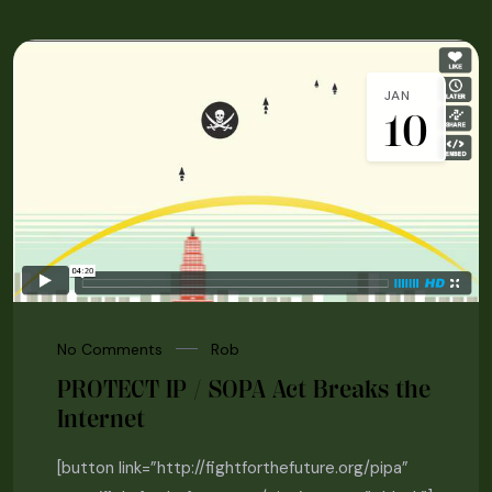
JAN
10
No Comments
Rob
PROTECT IP / SOPA Act Breaks the
Internet
[button link=”http://fightforthefuture.org/pipa”