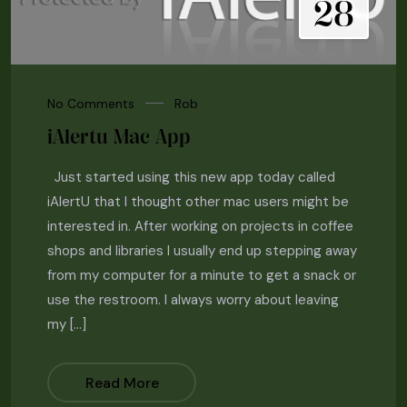
28
No Comments
Rob
iAlertu Mac App
Just started using this new app today called
iAlertU that I thought other mac users might be
interested in. After working on projects in coffee
shops and libraries I usually end up stepping away
from my computer for a minute to get a snack or
use the restroom. I always worry about leaving
my […]
Read More