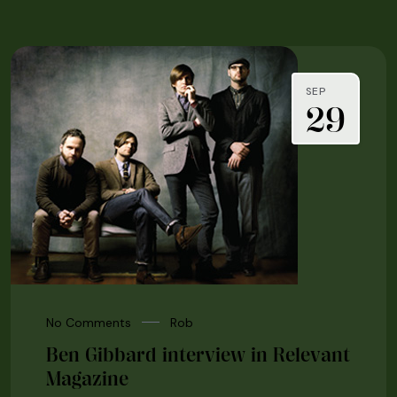
SEP
29
No Comments
Rob
Ben Gibbard interview in Relevant
Magazine