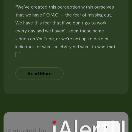
“We’ve created this perception within ourselves
that we have F.O.M.O. – the fear of missing out.
We have this fear that if we don’t go to work
every day and we haven’t seen these same
videos on YouTube, or we’re not up to date on
indie rock, or what celebrity did what to who that
[…]
Read More
SEP