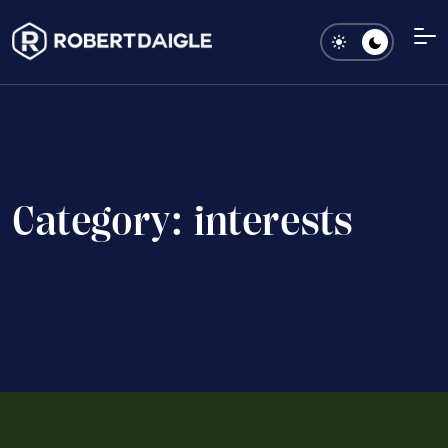
C
a
t
e
g
o
r
y
:
i
n
t
e
r
e
s
t
s