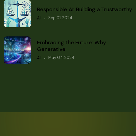
Responsible AI: Building a Trustworthy
.
Sep 01, 2024
AI
Embracing the Future: Why
Generative
.
May 04, 2024
AI