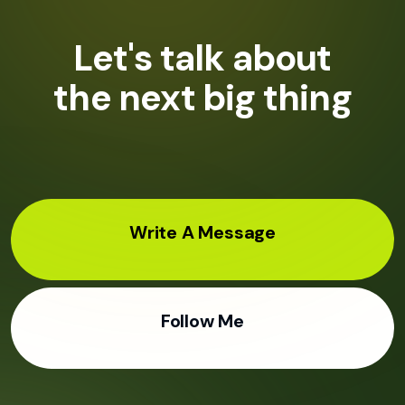
Let's talk about
the next big thing
Write A Message
Follow Me