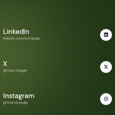
LinkedIn
linkedin.com/in/rdaigle
X
@robertdaigle
Instagram
@therobdaigle