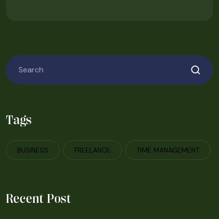
Tags
BUSINESS
FREELANCE
TIME MANAGEMENT
Recent Post