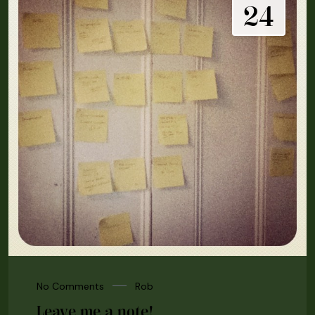
24
No Comments
Rob
Leave me a note!