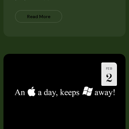
Read More
FEB
2