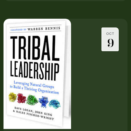
OCT
9