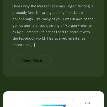
Heres why the Morgan Freeman Finger Painting is
probably fake, I’m wrong and my friends are
douchebags. Like many of you, I was in awe of the
genius and talented painting of Morgan Freeman
by Kyle Lambert I felt that I had to share it with
the Facebook world. This sparked an intense
debate on […]
Read More
JUN