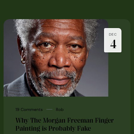
DEC
4
19 Comments
Rob
Why The Morgan Freeman Finger
Painting is Probably Fake