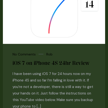
14
No Comments
Rob
iOS 7 on iPhone 4S 24hr Review
I have been using iOS 7 for 24 hours now on my
iPhone 4S and so far I’m falling in love with it. If
you’re not a developer, there is still a way to get
your hands on it. Just follow the instructions on
this YouTube video below. Make sure you backup
your phone to […]