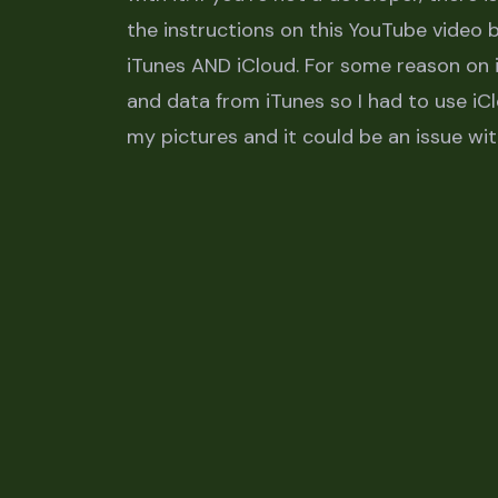
the instructions on this YouTube video
iTunes AND iCloud. For some reason on i
and data from iTunes so I had to use iCl
my pictures and it could be an issue wi