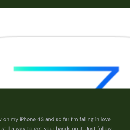
 on my iPhone 4S and so far I’m falling in love
s still a way to get your hands on it. Just follow