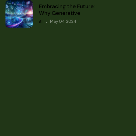
Embracing the Future:
Why Generative
.
May 04, 2024
AI