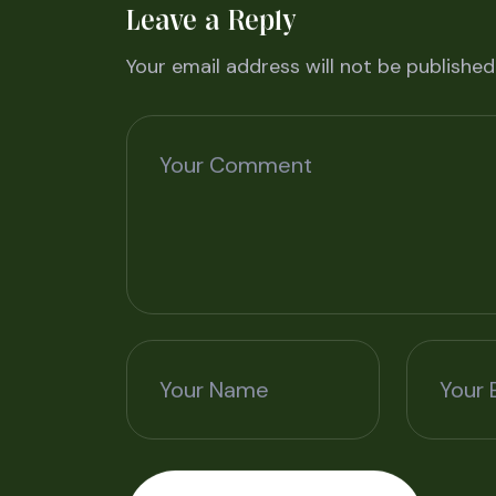
Leave a Reply
Your email address will not be published
Your Comment
Your Name
Your 