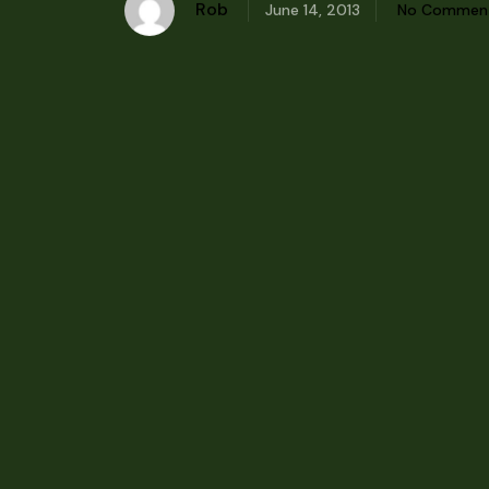
Rob
June 14, 2013
No Commen