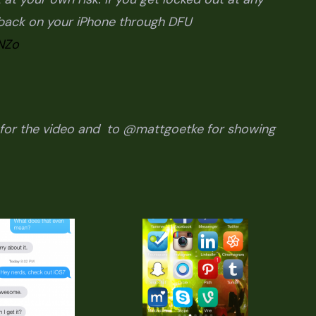
4 back on your iPhone through DFU
NZo
or the video and to @mattgoetke for showing