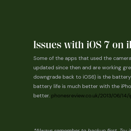
Issues with iOS 7 on
Some of the apps that used the camera 
updated since then and are working grea
downgrade back to iOS6) is the battery li
battery life is much better with the iPhon
better.
phonesreview.co.uk/2013/06/14/
*Always remember to backup first. Try it 