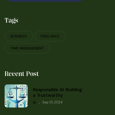
Tags
BUSINESS
FREELANCE
TIME MANAGEMENT
Recent Post
Responsible AI: Building
a Trustworthy
.
Sep 01, 2024
AI