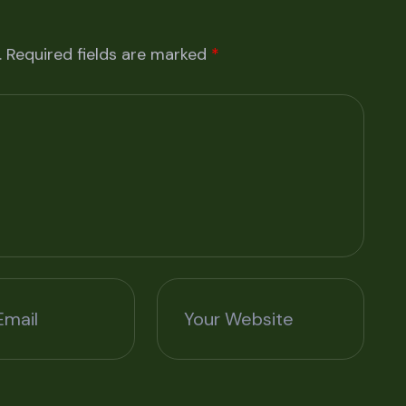
.
Required fields are marked
*
Email
Your Website