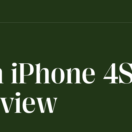
n
i
P
h
o
n
e
4
v
i
e
w