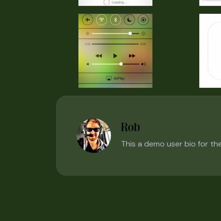
Rob
This a demo user bio for th