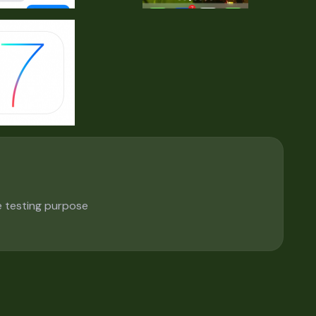
e testing purpose