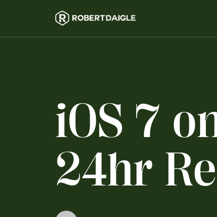
i
O
S
7
o
2
4
h
r
R
e