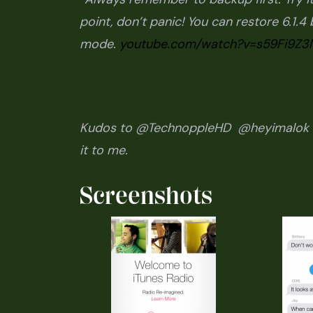
point, don’t panic! You can restore 6.1.
mode.
youtube.com/watch?v=s59Fi9Z3
Kudos to @TechnoppleHD @heyimalok f
it to me.
Screenshots