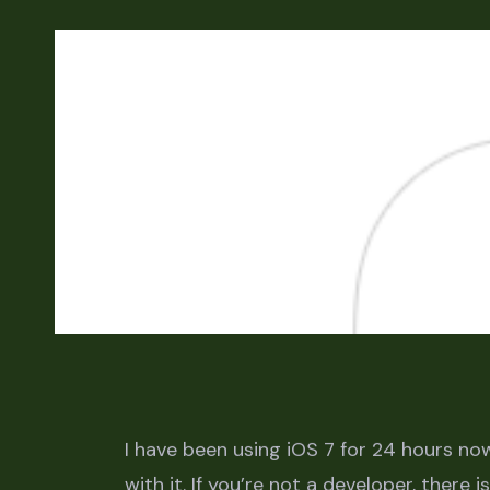
I have been using iOS 7 for 24 hours now
with it. If you’re not a developer, there i