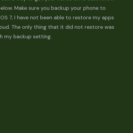
 below. Make sure you backup your phone to
OS 7, I have not been able to restore my apps
oud. The only thing that it did not restore was
th my backup setting.