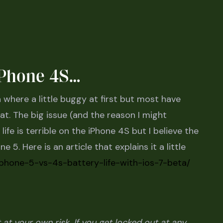
 iPhone 4S…
where a little buggy at first but most have
t. The big issue (and the reason I might
fe is terrible on the iPhone 4S but I believe the
e 5. Here is an article that explains it a little
iphone-5-vs-4s-battery-life-with-ios-7-beta/
at your own risk. If you get locked out at any